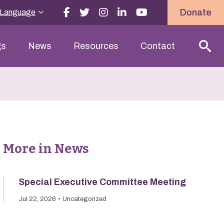
Donate
 Language
gs
News
Resources
Contact
More in News
Special Executive Committee Meeting
Jul 22, 2026
Uncategorized