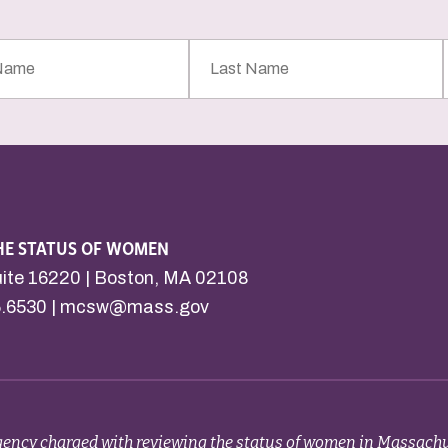
Last
Name
HE STATUS OF WOMEN
uite 16220 | Boston, MA 02108
6.6530 |
mcsw@mass.gov
ency charged with reviewing the status of women in Massachu