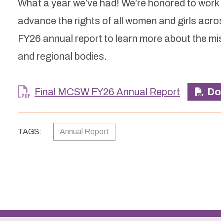
What a year we’ve had! We’re honored to work al
advance the rights of all women and girls ac
FY26 annual report to learn more about the m
and regional bodies.
Final MCSW FY26 Annual Report
Do
TAGS:
Annual Report