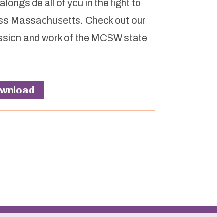
ongside all of you in the fight to
ross Massachusetts. Check out our
ission and work of the MCSW state
wnload