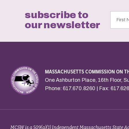
subscribe to
First
Name
our newsletter
MASSACHUSETTS COMMISSION ON T
One Ashburton Place, 16th Floor, S
Phone:
617.670.8260
| Fax: 617.62
MCSW is a 509(a)(1) Independent Massachusetts State Ag