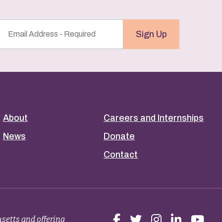
Email
Sign Up
Address
(Required)
About
Careers and Internships
News
Donate
Contact
setts and offering