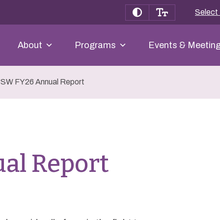
Select
About
Programs
Events & Meetin
SW FY26 Annual Report
al Report