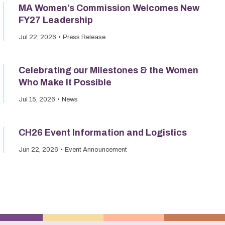
MA Women’s Commission Welcomes New
FY27 Leadership
Jul 22, 2026
Press Release
Celebrating our Milestones & the Women
Who Make It Possible
Jul 15, 2026
News
CH26 Event Information and Logistics
Jun 22, 2026
Event Announcement