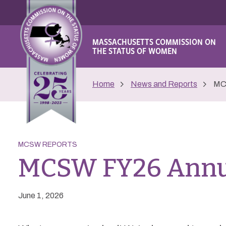
MASSACHUSETTS COMMISSION ON
THE STATUS OF WOMEN
Home
News and Reports
MC
MCSW REPORTS
MCSW FY26 Annu
June 1, 2026