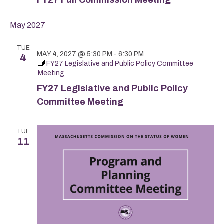
May 2027
TUE
MAY 4, 2027 @ 5:30 PM
-
6:30 PM
4
FY27 Legislative and Public Policy Committee
Meeting
FY27 Legislative and Public Policy
Committee Meeting
TUE
11