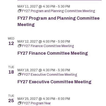
MAY 11, 2027 @ 4:30 PM
-
5:30 PM
FY27 Program and Planning Committee Meeting
FY27 Program and Planning Committee
Meeting
WED
MAY 12, 2027 @ 4:00 PM
-
5:00 PM
12
FY27 Finance Committee Meeting
FY27 Finance Committee Meeting
TUE
MAY 18, 2027 @ 4:30 PM
-
5:30 PM
18
FY27 Executive Committee Meeting
FY27 Executive Committee Meeting
TUE
MAY 25, 2027 @ 4:30 PM
-
6:00 PM
25
FY27 Program Year