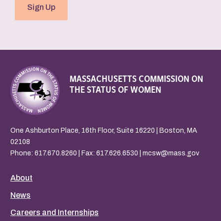
Sign Up
MASSACHUSETTS COMMISSION ON
THE STATUS OF WOMEN
One Ashburton Place, 16th Floor, Suite 16220 | Boston, MA
02108
Phone:
617.670.8260
| Fax: 617.626.6530 |
mcsw@mass.gov
About
News
Careers and Internships