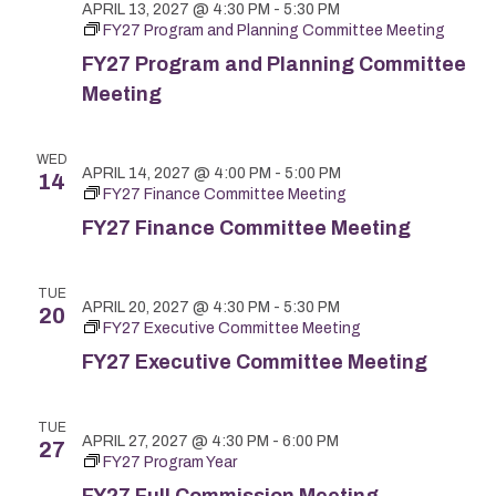
APRIL 13, 2027 @ 4:30 PM
-
5:30 PM
FY27 Program and Planning Committee Meeting
FY27 Program and Planning Committee
Meeting
WED
APRIL 14, 2027 @ 4:00 PM
-
5:00 PM
14
FY27 Finance Committee Meeting
FY27 Finance Committee Meeting
TUE
APRIL 20, 2027 @ 4:30 PM
-
5:30 PM
20
FY27 Executive Committee Meeting
FY27 Executive Committee Meeting
TUE
APRIL 27, 2027 @ 4:30 PM
-
6:00 PM
27
FY27 Program Year
FY27 Full Commission Meeting