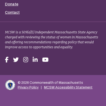
Donate
Contact
MCSW is a 509(a)(1) Independent Massachusetts State Agency
charged with reviewing the status of women in Massachusetts
and offering recommendations regarding policy that would
improve access to opportunities and equality.
© 2026 Commonwealth of Massachusetts
Privacy Policy
MCSW Accessibility Statement