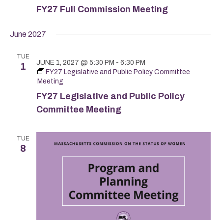
FY27 Full Commission Meeting
June 2027
TUE
JUNE 1, 2027 @ 5:30 PM
-
6:30 PM
1
FY27 Legislative and Public Policy Committee
Meeting
FY27 Legislative and Public Policy
Committee Meeting
TUE
8