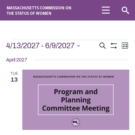
MASSACHUSETTS COMMISSION ON
THE STATUS OF WOMEN
Events
Eve
4/13/2027
 - 
6/9/2027
Search
List
Vie
Search
Show
Select
Navi
Filters
date.
April 2027
and
Views
TUE
Navigation
13