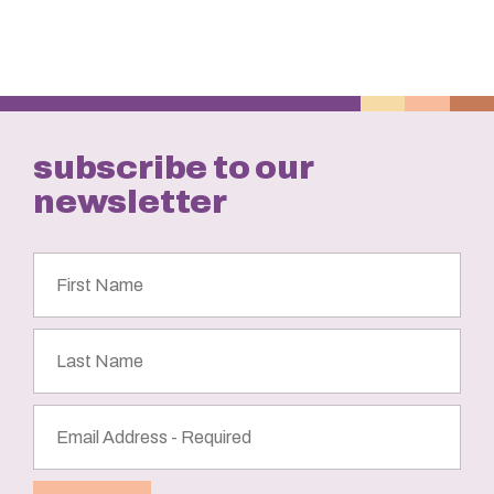
subscribe to our
newsletter
First
Name
Last
Name
Email
Address
(Required)