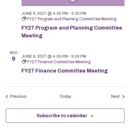
JUNE 8, 2027 @ 4:30 PM
-
5:30 PM
FY27 Program and Planning Committee Meeting
FY27 Program and Planning Committee
Meeting
WED
JUNE 9, 2027 @ 4:00 PM
-
5:00 PM
9
FY27 Finance Committee Meeting
FY27 Finance Committee Meeting
Events
Even
Previous
Today
Next
Subscribe to calendar