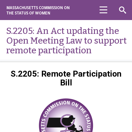
MASSACHUSETTS COMMISSION ON
THE STATUS OF WOMEN
S.2205: An Act updating the
Open Meeting Law to support
remote participation