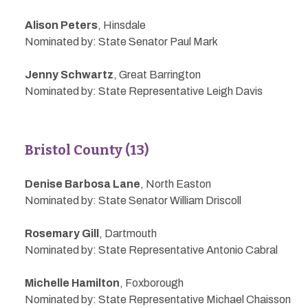
Alison Peters
, Hinsdale
Nominated by: State Senator Paul Mark
Jenny Schwartz
, Great Barrington
Nominated by: State Representative Leigh Davis
Bristol County (13)
Denise Barbosa Lane
, North Easton
Nominated by: State Senator William Driscoll
Rosemary Gill
, Dartmouth
Nominated by: State Representative Antonio Cabral
Michelle Hamilton
, Foxborough
Nominated by: State Representative Michael Chaisson