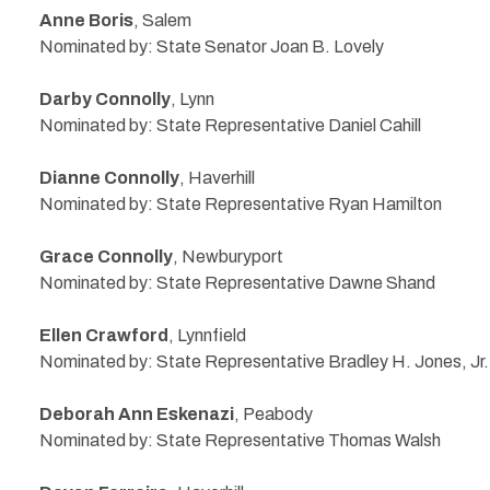
Anne Boris
, Salem
Nominated by: State Senator Joan B. Lovely
Darby Connolly
, Lynn
Nominated by: State Representative Daniel Cahill
Dianne Connolly
, Haverhill
Nominated by: State Representative Ryan Hamilton
Grace Connolly
, Newburyport
Nominated by: State Representative Dawne Shand
Ellen Crawford
, Lynnfield
Nominated by: State Representative Bradley H. Jones, Jr.
Deborah Ann Eskenazi
, Peabody
Nominated by: State Representative Thomas Walsh