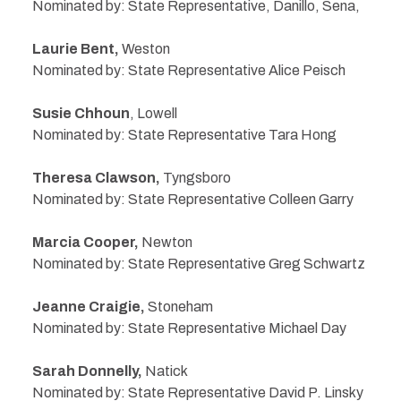
Nominated by: State Representative, Danillo, Sena,
Laurie Bent,
Weston
Nominated by: State Representative Alice Peisch
Susie Chhoun
, Lowell
Nominated by: State Representative Tara Hong
Theresa Clawson,
Tyngsboro
Nominated by: State Representative Colleen Garry
Marcia Cooper,
Newton
Nominated by: State Representative Greg Schwartz
Jeanne Craigie,
Stoneham
Nominated by: State Representative Michael Day
Sarah Donnelly,
Natick
Nominated by: State Representative David P. Linsky