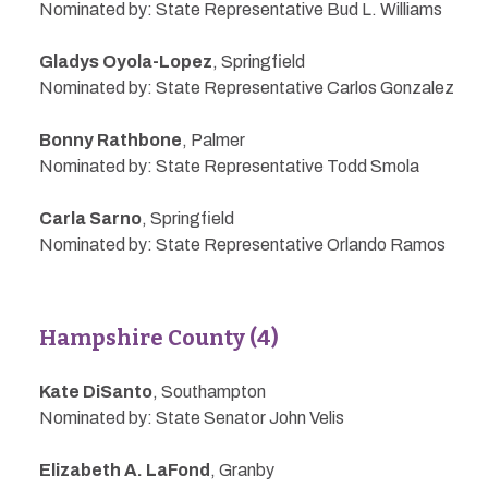
Nominated by: State Representative Bud L. Williams
Gladys Oyola-Lopez
, Springfield
Nominated by: State Representative Carlos Gonzalez
Bonny Rathbone
, Palmer
Nominated by: State Representative Todd Smola
Carla Sarno
, Springfield
Nominated by: State Representative Orlando Ramos
Hampshire County (4)
Kate DiSanto
, Southampton
Nominated by: State Senator John Velis
Elizabeth A. LaFond
, Granby