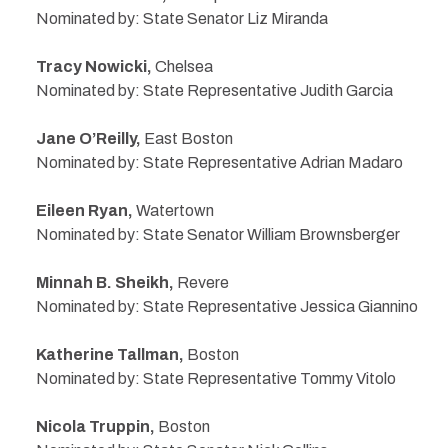
Nominated by: State Senator Liz Miranda
Tracy Nowicki,
Chelsea
Nominated by: State Representative Judith Garcia
Jane O’Reilly,
East Boston
Nominated by: State Representative Adrian Madaro
Eileen Ryan,
Watertown
Nominated by: State Senator William Brownsberger
Minnah B. Sheikh,
Revere
Nominated by: State Representative Jessica Giannino
Katherine Tallman,
Boston
Nominated by: State Representative Tommy Vitolo
Nicola Truppin,
Boston