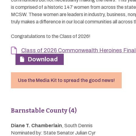
is comprised of a historic 147 women from across the state
MCSW. These women are leaders in industry, business, nonp
truly makes a difference in our local communities all across 
Congratulations to the Class of 2026!
Class of 2026 Commonwealth Heroines Final 
Download
Use the Media Kit to spread the good news!
Barnstable County (4)
Diane T. Chamberlain
, South Dennis
Nominated by: State Senator Julian Cyr