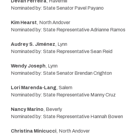
Devan Ferreira
, Haverhill
Nominated by: State Senator Pavel Payano
Kim Hearst
, North Andover
Nominated by: State Representative Adrianne Ramos
Audrey S. Jiménez
, Lynn
Nominated by: State Representative Sean Reid
Wendy Joseph
, Lynn
Nominated by: State Senator Brendan Crighton
Lori Marenda-Lang
, Salem
Nominated by: State Representative Manny Cruz
Nancy Marino
, Beverly
Nominated by: State Representative Hannah Bowen
Christina Minicucci
, North Andover