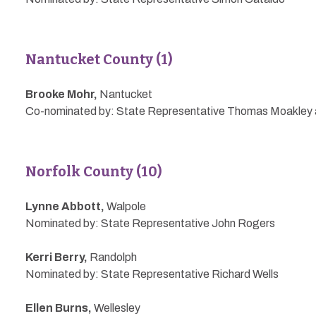
Nantucket County (1)
Brooke Mohr,
Nantucket
Co-nominated by: State Representative Thomas Moakley a
Norfolk County (10)
Lynne Abbott,
Walpole
Nominated by: State Representative John Rogers
Kerri Berry,
Randolph
Nominated by: State Representative Richard Wells
Ellen Burns,
Wellesley