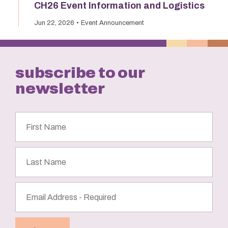
CH26 Event Information and Logistics
Jun 22, 2026
Event Announcement
subscribe to our
newsletter
First
Name
Last
Name
Email
Address
(Required)