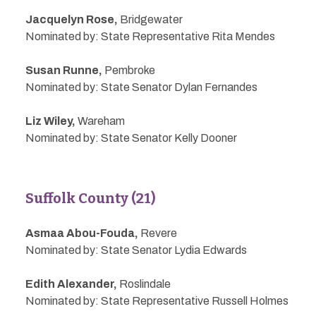
Jacquelyn Rose,
Bridgewater
Nominated by: State Representative Rita Mendes
Susan Runne,
Pembroke
Nominated by: State Senator Dylan Fernandes
Liz Wiley,
Wareham
Nominated by: State Senator Kelly Dooner
Suffolk County (21)
Asmaa Abou-Fouda,
Revere
Nominated by: State Senator Lydia Edwards
Edith Alexander,
Roslindale
Nominated by: State Representative Russell Holmes