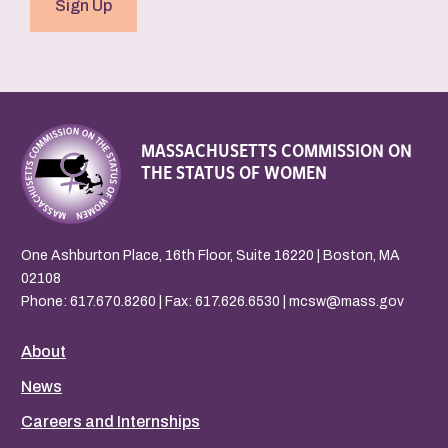
Sign Up
MASSACHUSETTS COMMISSION ON
THE STATUS OF WOMEN
One Ashburton Place, 16th Floor, Suite 16220 | Boston, MA
02108
Phone:
617.670.8260
| Fax: 617.626.6530 |
mcsw@mass.gov
About
News
Careers and Internships