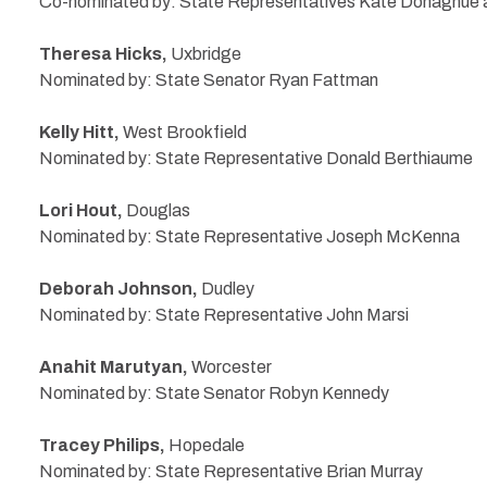
Co-nominated by: State Representatives Kate Donaghue
Theresa Hicks,
Uxbridge
Nominated by: State Senator Ryan Fattman
Kelly Hitt,
West Brookfield
Nominated by: State Representative Donald Berthiaume
Lori Hout,
Douglas
Nominated by: State Representative Joseph McKenna
Deborah Johnson,
Dudley
Nominated by: State Representative John Marsi
Anahit Marutyan,
Worcester
Nominated by: State Senator Robyn Kennedy
Tracey Philips,
Hopedale
Nominated by: State Representative Brian Murray