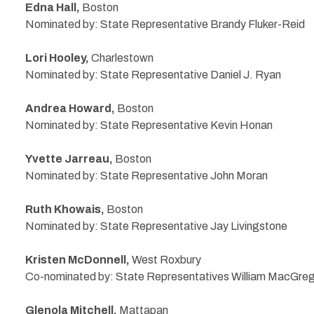
Edna Hall,
Boston
Nominated by: State Representative Brandy Fluker-Reid
Lori Hooley,
Charlestown
Nominated by: State Representative Daniel J. Ryan
Andrea Howard,
Boston
Nominated by: State Representative Kevin Honan
Yvette Jarreau,
Boston
Nominated by: State Representative John Moran
Ruth Khowais,
Boston
Nominated by: State Representative Jay Livingstone
Kristen McDonnell,
West Roxbury
Co-nominated by: State Representatives William MacGre
Glenola Mitchell,
Mattapan