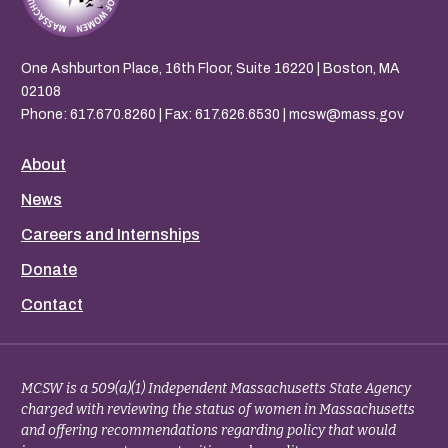
One Ashburton Place, 16th Floor, Suite 16220 | Boston, MA
02108
Phone:
617.670.8260
| Fax: 617.626.6530 |
mcsw@mass.gov
About
News
Careers and Internships
Donate
Contact
MCSW is a 509(a)(1) Independent Massachusetts State Agency
charged with reviewing the status of women in Massachusetts
and offering recommendations regarding policy that would