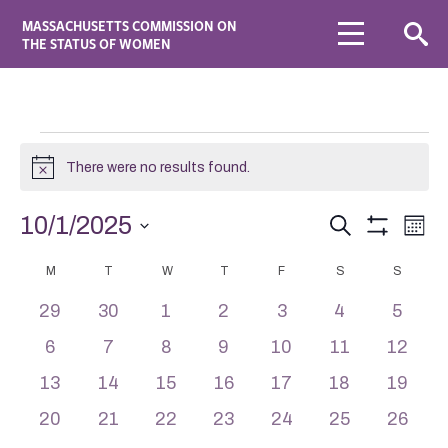
MASSACHUSETTS COMMISSION ON
THE STATUS OF WOMEN
There were no results found.
Notice
Events
Eve
10/1/2025
Search
Mont
Vie
Search
Show
Select
Navi
Filters
Calendar
date.
M
T
W
T
F
and
S
S
of
Views
0
0
0
0
0
0
0
29
30
1
2
3
4
5
Events
Navigation
events
events
events
events
events
events
events
0
0
0
0
0
0
0
6
7
8
9
10
11
12
events
events
events
events
events
events
events
0
0
0
0
0
0
0
13
14
15
16
17
18
19
events
events
events
events
events
events
events
0
0
0
0
0
0
0
20
21
22
23
24
25
26
events
events
events
events
events
events
events