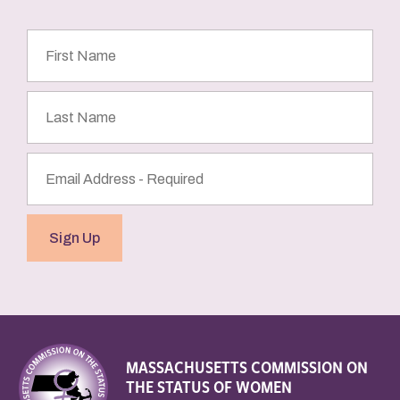
First
Name
Last
Name
Email
Address
(Required)
Sign Up
MASSACHUSETTS COMMISSION ON
THE STATUS OF WOMEN